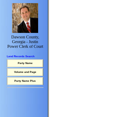
Dawson County,
Georgia - Justin
Power Clerk of Court
Land Records Search
Party Name
Volume and Page
Party Name Plus