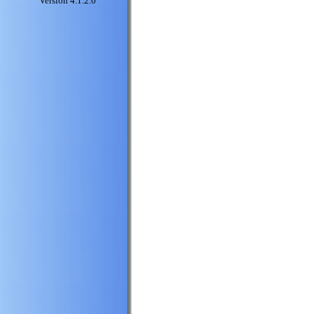
Version 4.1.2.0