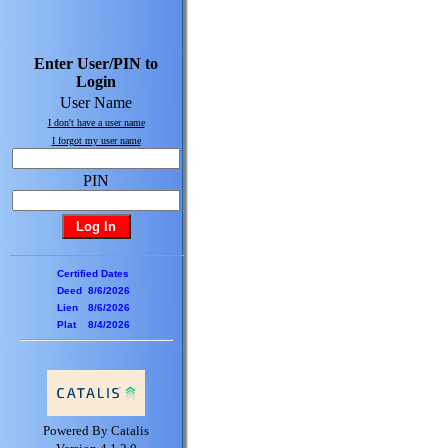
Enter User/PIN to
Login
User Name
I don't have a user name
I forgot my user name
PIN
Certified Dates
Deed
8/6/2026
Lien
8/6/2026
Plat
8/4/2026
Powered By Catalis